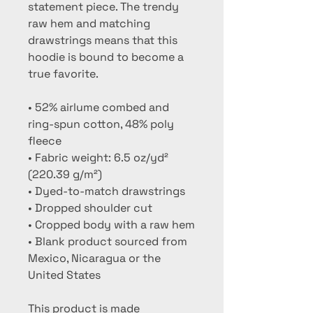
statement piece. The trendy 
raw hem and matching 
drawstrings means that this 
hoodie is bound to become a 
true favorite.
• 52% airlume combed and 
ring-spun cotton, 48% poly 
fleece
• Fabric weight: 6.5 oz/yd² 
(220.39 g/m²)
• Dyed-to-match drawstrings
• Dropped shoulder cut
• Cropped body with a raw hem
• Blank product sourced from 
Mexico, Nicaragua or the 
United States
This product is made 