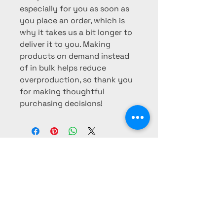
especially for you as soon as 
you place an order, which is 
why it takes us a bit longer to 
deliver it to you. Making 
products on demand instead 
of in bulk helps reduce 
overproduction, so thank you 
for making thoughtful 
purchasing decisions!
CULTURE REBEL