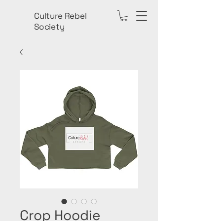
Culture Rebel
Society
Crop Hoodie