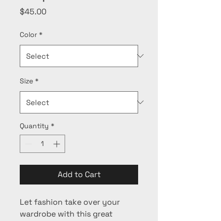
Price
$45.00
Color
*
Size
*
Quantity
*
Add to Cart
Let fashion take over your 
wardrobe with this great 