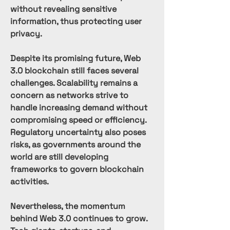
without revealing sensitive 
information, thus protecting user 
privacy.
Despite its promising future, Web 
3.0 blockchain still faces several 
challenges. Scalability remains a 
concern as networks strive to 
handle increasing demand without 
compromising speed or efficiency. 
Regulatory uncertainty also poses 
risks, as governments around the 
world are still developing 
frameworks to govern blockchain 
activities.
Nevertheless, the momentum 
behind Web 3.0 continues to grow. 