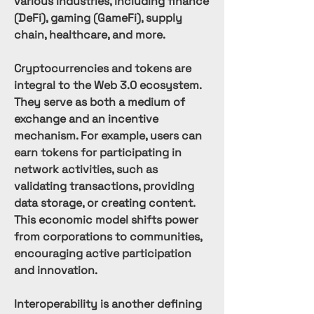
various industries, including finance 
(DeFi), gaming (GameFi), supply 
chain, healthcare, and more.
Cryptocurrencies and tokens are 
integral to the Web 3.0 ecosystem. 
They serve as both a medium of 
exchange and an incentive 
mechanism. For example, users can 
earn tokens for participating in 
network activities, such as 
validating transactions, providing 
data storage, or creating content. 
This economic model shifts power 
from corporations to communities, 
encouraging active participation 
and innovation.
Interoperability is another defining 