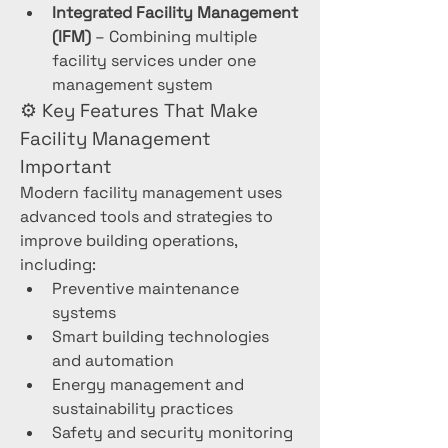
Integrated Facility Management 
(IFM)
 – Combining multiple 
facility services under one 
management system
⚙️ Key Features That Make 
Facility Management 
Important
Modern facility management uses 
advanced tools and strategies to 
improve building operations, 
including:
Preventive maintenance 
systems
Smart building technologies 
and automation
Energy management and 
sustainability practices
Safety and security monitoring