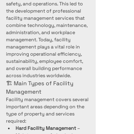
safety, and operations. This led to 
the development of professional 
facility management services that 
combine technology, maintenance, 
administration, and workplace 
management. Today, facility 
management plays a vital role in 
improving operational efficiency, 
sustainability, employee comfort, 
and overall building performance 
across industries worldwide.
🏗️ Main Types of Facility 
Management
Facility management covers several 
important areas depending on the 
type of property and services 
required:
Hard Facility Management
 – 