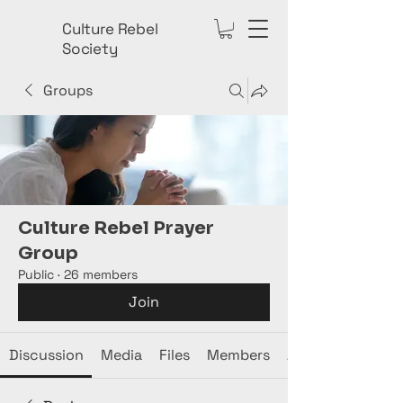
Culture Rebel
Society
Groups
Culture Rebel Prayer
Group
Public
·
26 members
Join
Discussion
Media
Files
Members
About