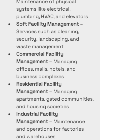
Maintenance of physical 
systems like electrical, 
plumbing, HVAC, and elevators
Soft Facility Management
 – 
Services such as cleaning, 
security, landscaping, and 
waste management
Commercial Facility 
Management
 – Managing 
offices, malls, hotels, and 
business complexes
Residential Facility 
Management
 – Managing 
apartments, gated communities, 
and housing societies
Industrial Facility 
Management
 – Maintenance 
and operations for factories 
and warehouses