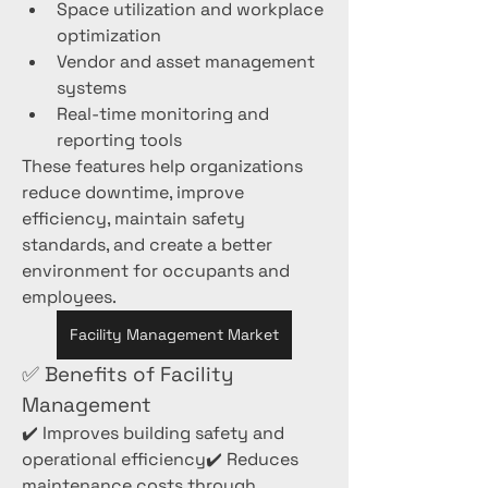
Space utilization and workplace 
optimization
Vendor and asset management 
systems
Real-time monitoring and 
reporting tools
These features help organizations 
reduce downtime, improve 
efficiency, maintain safety 
standards, and create a better 
environment for occupants and 
employees.
Facility Management Market
✅ Benefits of Facility 
Management
✔️ Improves building safety and 
operational efficiency✔️ Reduces 
maintenance costs through 