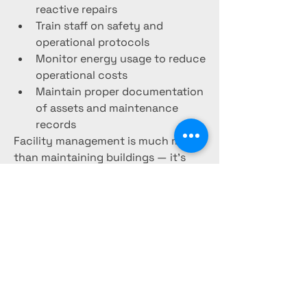
reactive repairs
Train staff on safety and 
operational protocols
Monitor energy usage to reduce 
operational costs
Maintain proper documentation 
of assets and maintenance 
records
Facility management is much more 
than maintaining buildings — it’s 
about creating safe, efficient, and 
productive spaces for people to live 
and work in. As technology and 
smart infrastructure continue to 
grow, facility management will 
remain a key part of sustainable and 
efficient property operations.
0
0
4