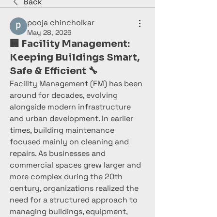
Back
pooja chincholkar
May 28, 2026
🏢 Facility Management:
Keeping Buildings Smart,
Safe & Efficient 🔧
Facility Management (FM) has been 
around for decades, evolving 
alongside modern infrastructure 
and urban development. In earlier 
times, building maintenance 
focused mainly on cleaning and 
repairs. As businesses and 
commercial spaces grew larger and 
more complex during the 20th 
century, organizations realized the 
need for a structured approach to 
managing buildings, equipment, 