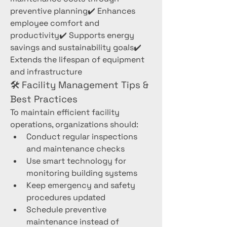
preventive planning✔️ Enhances 
employee comfort and 
productivity✔️ Supports energy 
savings and sustainability goals✔️ 
Extends the lifespan of equipment 
and infrastructure
🛠️ Facility Management Tips & 
Best Practices
To maintain efficient facility 
operations, organizations should:
Conduct regular inspections 
and maintenance checks
Use smart technology for 
monitoring building systems
Keep emergency and safety 
procedures updated
Schedule preventive 
maintenance instead of 