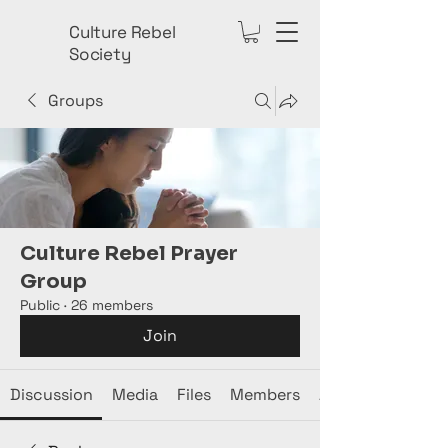
Culture Rebel
Society
Groups
Culture Rebel Prayer
Group
Public
·
26 members
Join
Discussion
Media
Files
Members
About