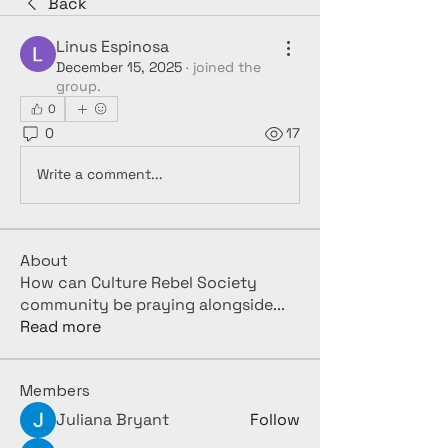
Back
Linus Espinosa
December 15, 2025
·
joined the
group.
0
0
17
Write a comment...
About
How can Culture Rebel Society
community be praying alongside
...
Read more
Members
Juliana Bryant
Follow