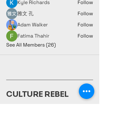
Kyle Richards
Follow
雅文 孔
Follow
Adam Walker
Follow
Fatima Thahir
Follow
See All Members (26)
CULTURE REBEL
980-231-1917
culturerebelsociety@gmail.com