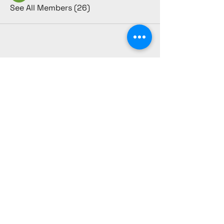
See All Members (26)
CULTURE REBEL
980-231-1917
culturerebelsociety@gmail.com
1384 Westgate Center Dr.
Suite B Winston-Salem,
NC 27103