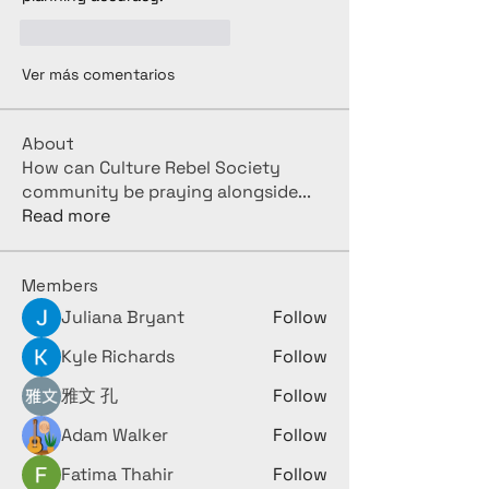
Me gusta
Reaccionar
Ver más comentarios
About
How can Culture Rebel Society
community be praying alongside
...
Read more
Members
Juliana Bryant
Follow
Kyle Richards
Follow
雅文 孔
Follow
Adam Walker
Follow
Fatima Thahir
Follow