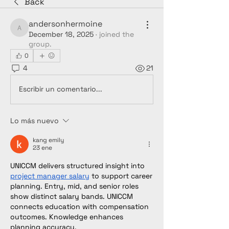
Back
andersonhermoine
andersonhermoine
December 18, 2025
·
joined the
group.
0
4
21
Escribir un comentario...
Lo más nuevo
kang emily
23 ene
UNICCM delivers structured insight into 
project manager salary
 to support career 
planning. Entry, mid, and senior roles 
show distinct salary bands. UNICCM 
connects education with compensation 
outcomes. Knowledge enhances 
planning accuracy.