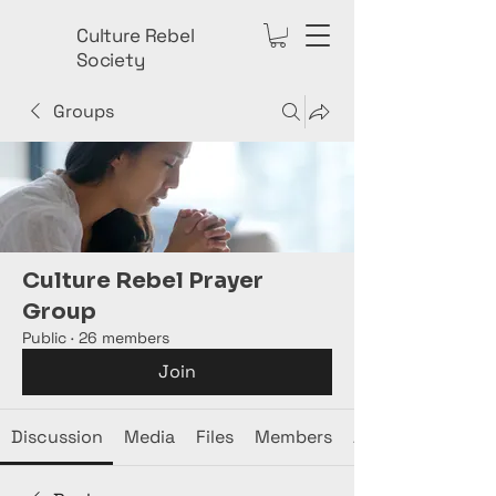
Culture Rebel
Society
Groups
Culture Rebel Prayer
Group
Public
·
26 members
Join
Discussion
Media
Files
Members
About