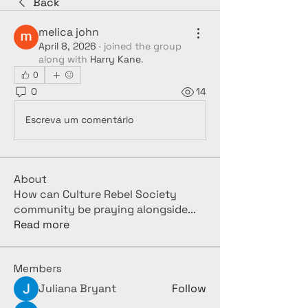
Back
melica john
April 8, 2026
·
joined the group
along with
Harry Kane
.
0
0
14
Escreva um comentário
About
How can Culture Rebel Society
community be praying alongside
...
Read more
Members
Juliana Bryant
Follow