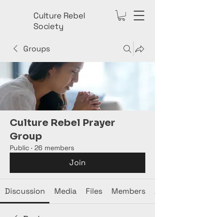
Culture Rebel
Society
Groups
Culture Rebel Prayer
Group
Public
·
26 members
Join
Discussion
Media
Files
Members
About