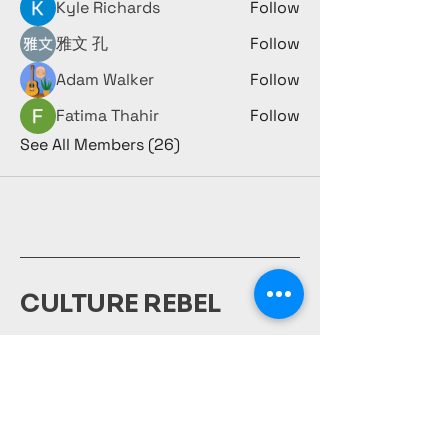
Kyle Richards
Follow
雅文 孔
Follow
Adam Walker
Follow
Fatima Thahir
Follow
See All Members (26)
CULTURE REBEL
980-231-1917
culturerebelsociety@gmail.com