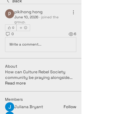
Back
pikihong hong
June 10, 2026
·
joined the
group.
0
0
6
Write a comment...
About
How can Culture Rebel Society
community be praying alongside
...
Read more
Members
Juliana Bryant
Follow