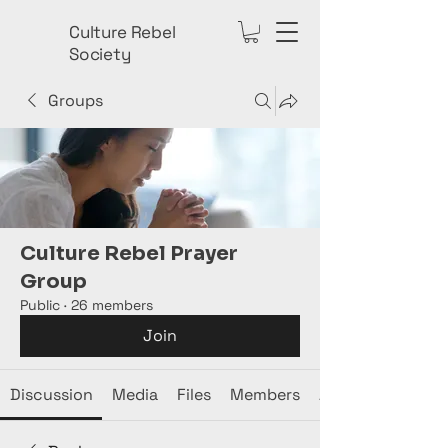
Culture Rebel
Society
Groups
Culture Rebel Prayer
Group
Public
·
26 members
Join
Discussion
Media
Files
Members
About