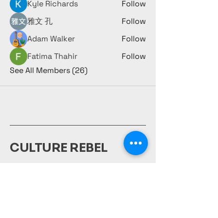
Kyle Richards
Follow
雅文 孔
Follow
Adam Walker
Follow
Fatima Thahir
Follow
See All Members (26)
CULTURE REBEL
980-231-1917
culturerebelsociety@gmail.com